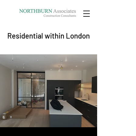
Residential within London