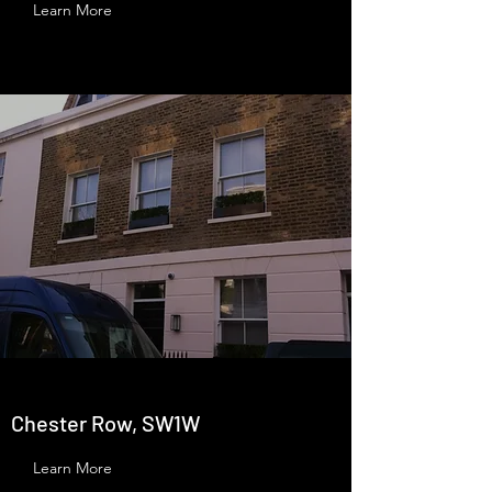
Learn More
Chester Row, SW1W
Learn More