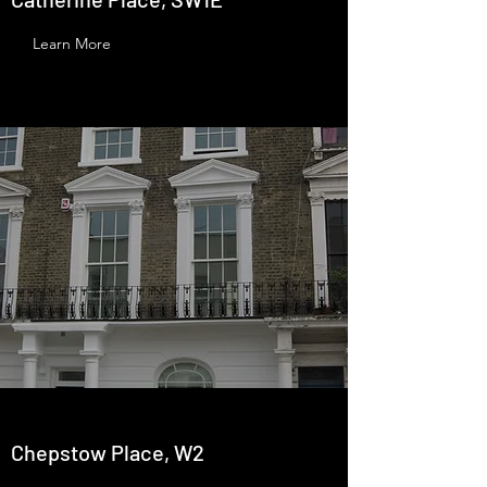
Learn More
Chepstow Place, W2