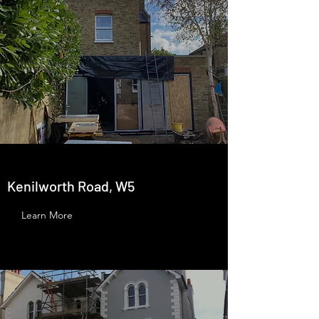
Kenilworth Road, W5
Learn More