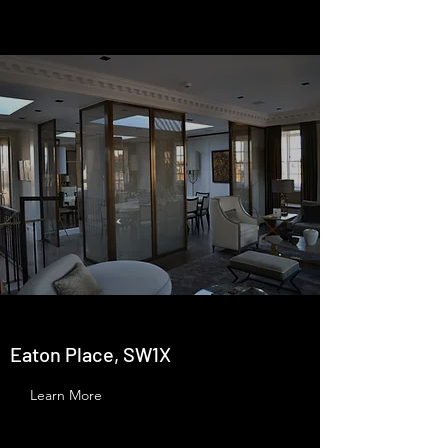
Eaton Place, SW1X
Learn More