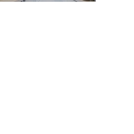
Nasmyth Street, W8
Learn More