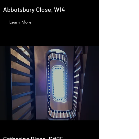
Abbotsbury Close, W14
Learn More
Catherine Place, SW1E