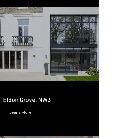
Eldon Grove, NW3
Learn More