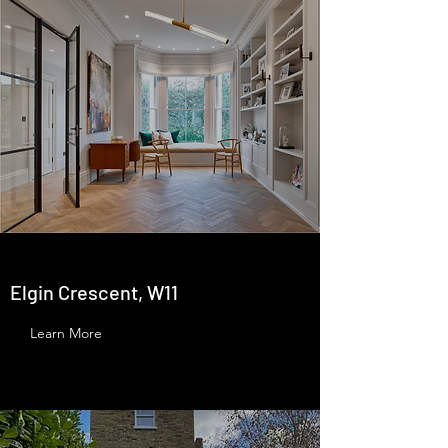
Elgin Crescent, W11
Learn More