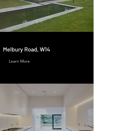
Melbury Road, W14
Learn More