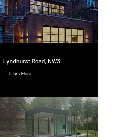
Lyndhurst Road, NW3
Learn More