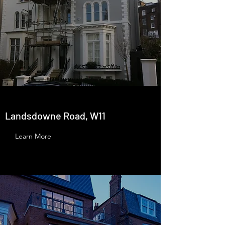
Landsdowne Road, W11
Learn More