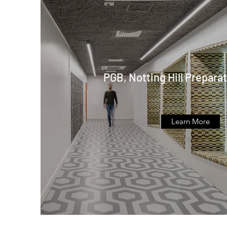
PGB, Notting Hill Prepara
Learn More