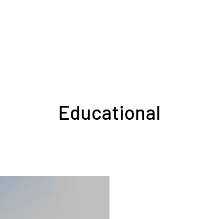
Educational