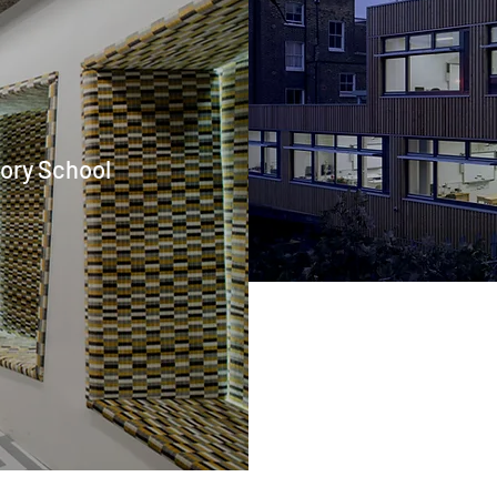
tory School