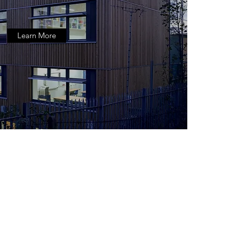
Learn More