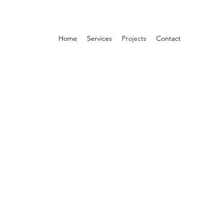
Home
Services
Projects
Contact