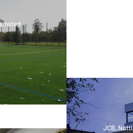
hamsted
JCB, Notti