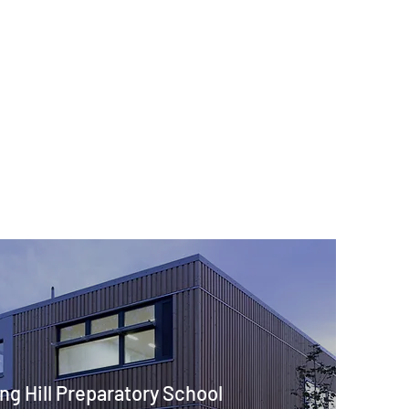
ng Hill Preparatory School