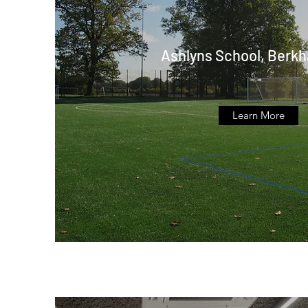
Ashlyns School, Berk
Learn More